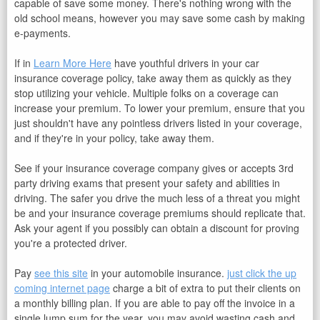
capable of save some money. There's nothing wrong with the
old school means, however you may save some cash by making
e-payments.
If in
Learn More Here
have youthful drivers in your car
insurance coverage policy, take away them as quickly as they
stop utilizing your vehicle. Multiple folks on a coverage can
increase your premium. To lower your premium, ensure that you
just shouldn't have any pointless drivers listed in your coverage,
and if they're in your policy, take away them.
See if your insurance coverage company gives or accepts 3rd
party driving exams that present your safety and abilities in
driving. The safer you drive the much less of a threat you might
be and your insurance coverage premiums should replicate that.
Ask your agent if you possibly can obtain a discount for proving
you're a protected driver.
Pay
see this site
in your automobile insurance.
just click the up
coming internet page
charge a bit of extra to put their clients on
a monthly billing plan. If you are able to pay off the invoice in a
single lump sum for the year, you may avoid wasting cash and