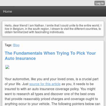
Home
Hello, dear friend! I am Nathan. I smile that I could unite to the entire world. I
live in Belgium, in the south region. I dream to visit the different countries, to
obtain familiarized with fascinating individuals.
Tags:
Blog
The Fundamentals When Trying To Pick Your
Auto Insurance
Your automotive, like you and your loved ones, is a crucial part
of your life. Just
source for this article
as you, it needs to be
insured to with an auto insurance coverage policy. You might
want to research all types and discover one of the best ones
that provide reasonably priced charges and coverage ought to
anything occur to your vehicle. The following pointers below can