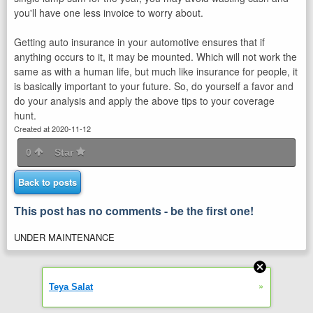
you'll have one less invoice to worry about.
Getting auto insurance in your automotive ensures that if
anything occurs to it, it may be mounted. Which will not work the
same as with a human life, but much like insurance for people, it
is basically important to your future. So, do yourself a favor and
do your analysis and apply the above tips to your coverage
hunt.
Created at 2020-11-12
0
Star
Back to posts
This post has no comments - be the first one!
UNDER MAINTENANCE
»
Teya Salat