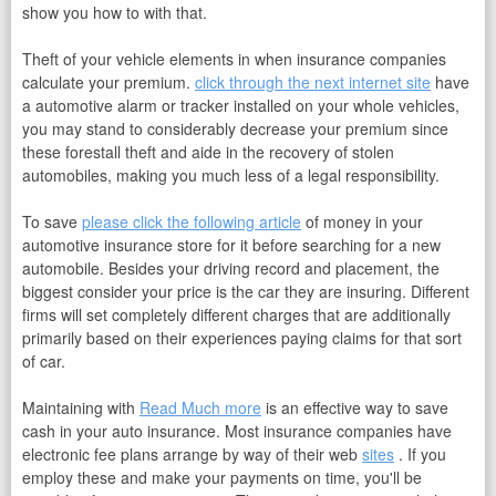
show you how to with that.
Theft of your vehicle elements in when insurance companies
calculate your premium.
click through the next internet site
have
a automotive alarm or tracker installed on your whole vehicles,
you may stand to considerably decrease your premium since
these forestall theft and aide in the recovery of stolen
automobiles, making you much less of a legal responsibility.
To save
please click the following article
of money in your
automotive insurance store for it before searching for a new
automobile. Besides your driving record and placement, the
biggest consider your price is the car they are insuring. Different
firms will set completely different charges that are additionally
primarily based on their experiences paying claims for that sort
of car.
Maintaining with
Read Much more
is an effective way to save
cash in your auto insurance. Most insurance companies have
electronic fee plans arrange by way of their web
sites
. If you
employ these and make your payments on time, you'll be