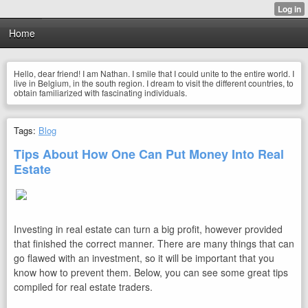
Home
Hello, dear friend! I am Nathan. I smile that I could unite to the entire world. I
live in Belgium, in the south region. I dream to visit the different countries, to
obtain familiarized with fascinating individuals.
Tags:
Blog
Tips About How One Can Put Money Into Real
Estate
Investing in real estate can turn a big profit, however provided
that finished the correct manner. There are many things that can
go flawed with an investment, so it will be important that you
know how to prevent them. Below, you can see some great tips
compiled for real estate traders.