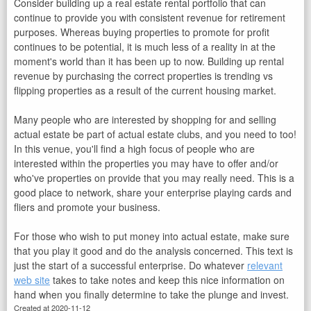
Consider building up a real estate rental portfolio that can
continue to provide you with consistent revenue for retirement
purposes. Whereas buying properties to promote for profit
continues to be potential, it is much less of a reality in at the
moment's world than it has been up to now. Building up rental
revenue by purchasing the correct properties is trending vs
flipping properties as a result of the current housing market.
Many people who are interested by shopping for and selling
actual estate be part of actual estate clubs, and you need to too!
In this venue, you'll find a high focus of people who are
interested within the properties you may have to offer and/or
who've properties on provide that you may really need. This is a
good place to network, share your enterprise playing cards and
fliers and promote your business.
For those who wish to put money into actual estate, make sure
that you play it good and do the analysis concerned. This text is
just the start of a successful enterprise. Do whatever
relevant
web site
takes to take notes and keep this nice information on
hand when you finally determine to take the plunge and invest.
Created at 2020-11-12