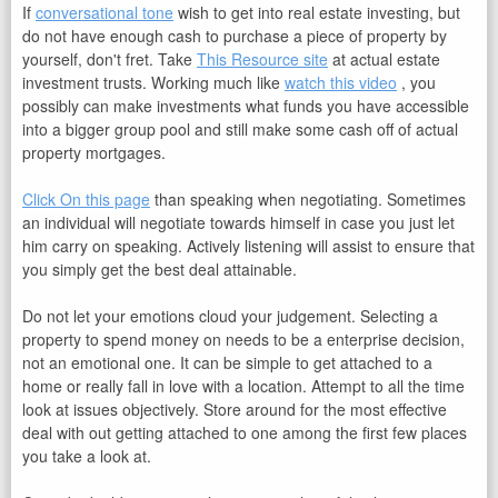
If
conversational tone
wish to get into real estate investing, but
do not have enough cash to purchase a piece of property by
yourself, don't fret. Take
This Resource site
at actual estate
investment trusts. Working much like
watch this video
, you
possibly can make investments what funds you have accessible
into a bigger group pool and still make some cash off of actual
property mortgages.
Click On this page
than speaking when negotiating. Sometimes
an individual will negotiate towards himself in case you just let
him carry on speaking. Actively listening will assist to ensure that
you simply get the best deal attainable.
Do not let your emotions cloud your judgement. Selecting a
property to spend money on needs to be a enterprise decision,
not an emotional one. It can be simple to get attached to a
home or really fall in love with a location. Attempt to all the time
look at issues objectively. Store around for the most effective
deal with out getting attached to one among the first few places
you take a look at.