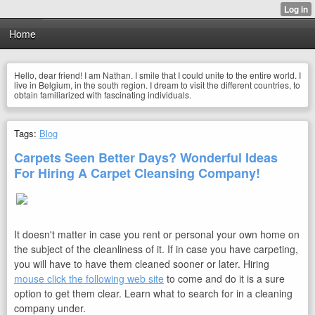
Home
Hello, dear friend! I am Nathan. I smile that I could unite to the entire world. I
live in Belgium, in the south region. I dream to visit the different countries, to
obtain familiarized with fascinating individuals.
Tags:
Blog
Carpets Seen Better Days? Wonderful Ideas
For Hiring A Carpet Cleansing Company!
It doesn't matter in case you rent or personal your own home on
the subject of the cleanliness of it. If in case you have carpeting,
you will have to have them cleaned sooner or later. Hiring
mouse click the following web site
to come and do it is a sure
option to get them clear. Learn what to search for in a cleaning
company under.