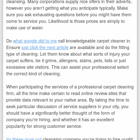
cleansing. Many corporations supply nice offers in their adverts,
however you aren't getting what you anticipate typically. Make
sure you ask exhausting questions before you might have them
come to service you. Likelihood is those prices are simply to
make use of water.
Do
what google did to me
call knowledgeable carpet cleaner in.
Ensure
just click the next article
are available and do the fitting
type of cleaning. Let them know about what sorts of injury your
carpet suffers, be it grime, allergens, stains, pets, kids or just
excessive site visitors. This can assist your professional select
the correct kind of cleaning.
When participating the services of a professional carpet cleaning
firm, all the time make certain to read online review sites that
provide data relevant to your native area. By taking the time to
seek particular discussion of service suppliers in your city, you
should have a significantly better thought of the form of
company you're hiring, and whether it has an excellent
popularity for strong customer service.
try these guys out
cleansing company you're trying to hire ought