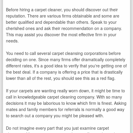
Before hiring a carpet cleaner, you should discover out their
reputation. There are various firms obtainable and some are
better qualified and dependable than others. Speak to your
cherished ones and ask their recommendation on a company.
This may assist you discover the most effective firm in your
needs.
You need to call several carpet cleansing corporations before
deciding on one. Since many firms offer dramatically completely
different rates, it's a good idea to verify that you're getting one of
the best deal. If a company is offering a price that is drastically
lower than all of the rest, you should see this as a red flag.
If your carpets are wanting really worn down, it might be time to
call in knowledgeable carpet cleaning company. With so many
decisions it may be laborious to know which firm is finest. Asking
mates and family members for referrals is normally a good way
to search out a company you might be pleased with.
Do not imagine every part that you just examine carpet