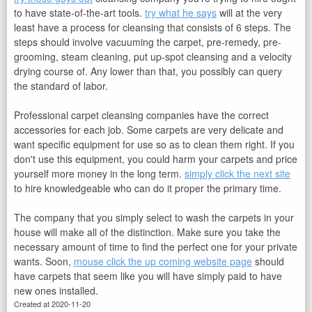
to have state-of-the-art tools.
try what he says
will at the very
least have a process for cleansing that consists of 6 steps. The
steps should involve vacuuming the carpet, pre-remedy, pre-
grooming, steam cleaning, put up-spot cleansing and a velocity
drying course of. Any lower than that, you possibly can query
the standard of labor.
Professional carpet cleansing companies have the correct
accessories for each job. Some carpets are very delicate and
want specific equipment for use so as to clean them right. If you
don't use this equipment, you could harm your carpets and price
yourself more money in the long term.
simply click the next site
to hire knowledgeable who can do it proper the primary time.
The company that you simply select to wash the carpets in your
house will make all of the distinction. Make sure you take the
necessary amount of time to find the perfect one for your private
wants. Soon,
mouse click the up coming website page
should
have carpets that seem like you will have simply paid to have
new ones installed.
Created at 2020-11-20