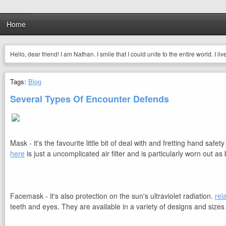
Home
Hello, dear friend! I am Nathan. I smile that I could unite to the entire world. I li
Tags:
Blog
Several Types Of Encounter Defends
Mask - it's the favourite little bit of deal with and fretting hand s
here
is just a uncomplicated air filter and is particularly worn out 
Facemask - it's also protection on the sun's ultraviolet radiation.
rel
teeth and eyes. They are available in a variety of designs and sizes 