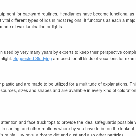
quipment for backyard routines. Headlamps have become functional as th
tal different types of lids in most regions. It functions as each a majo
made of wax lumination or lights.
een used by very many years by experts to keep their perspective compl
unlight.
Suggested Studying
are used for all kinds of vocations for exa
plastic and are made to be utilized for a multitude of explanations. Thi
resources, sizes and shapes and are available in every kind of coloratio
 attention and face truck tops to provide the ideal safeguards possible
o surfing. and other routines where by you have to be on the lookout 
rainfall, uv rays, airborne dirt and dust and also other particles.