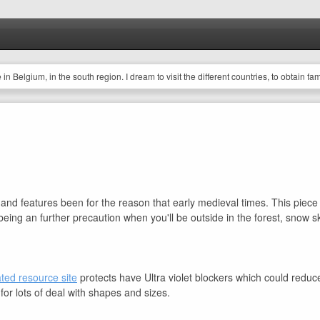
ve in Belgium, in the south region. I dream to visit the different countries, to obtain fa
afety and features been for the reason that early medieval times. This pie
as being an further precaution when you'll be outside in the forest, snow
ated resource site
protects have Ultra violet blockers which could redu
for lots of deal with shapes and sizes.