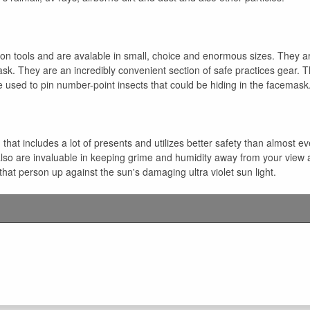
ion tools and are avalable in small, choice and enormous sizes. They ar
sk. They are an incredibly convenient section of safe practices gear. T
 used to pin number-point insects that could be hiding in the facemask
 that includes a lot of presents and utilizes better safety than almost e
 also are invaluable in keeping grime and humidity away from your view 
that person up against the sun's damaging ultra violet sun light.