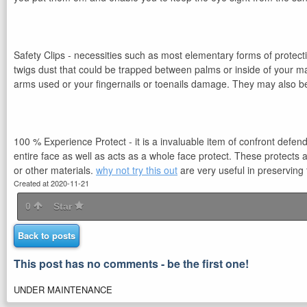
Safety Clips - necessities such as most elementary forms of protect
twigs dust that could be trapped between palms or inside of your ma
arms used or your fingernails or toenails damage. They may also be
100 % Experience Protect - it is a invaluable item of confront defend
entire face as well as acts as a whole face protect. These protects
or other materials.
why not try this out
are very useful in preserving 
Created at 2020-11-21
0
Star
Back to posts
This post has no comments - be the first one!
UNDER MAINTENANCE