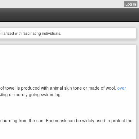
miliarized with fascinating individuals.
ce of towel is produced with animal skin tone or made of wool.
over
 skiing or merely going swimming.
ce burning from the sun. Facemask can be widely used to protect the