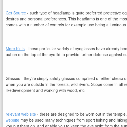
Get Source
- such type of headlamp is quite preferred protective e
desires and personal preferences. This headlamp is one of the most vi
comes with a number of controls for example use being a luminous 
More hints
- these particular variety of eyeglasses have already b
put on on the top of the eye lid to provide further defense against s
Glasses - they're simply safety glasses comprised of either cheap or 
when you are outside in the forests, wild rivers. Scope come in all 
likedevelopment and working with wood, etc.
relevant web site
- these are designed to be worn out in the temple,
website
may be used many techniques from sport fishing and hiking t
you put them on. and enable you to keep the eye sight from the sun's 