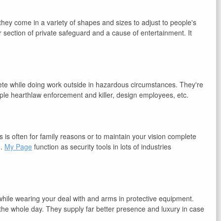
ey come in a variety of shapes and sizes to adjust to people's
r section of private safeguard and a cause of entertainment. It
ete while doing work outside in hazardous circumstances. They're
mple hearthlaw enforcement and killer, design employees, etc.
s is often for family reasons or to maintain your vision complete
n.
My Page
function as security tools in lots of industries
 while wearing your deal with and arms in protective equipment.
the whole day. They supply far better presence and luxury in case