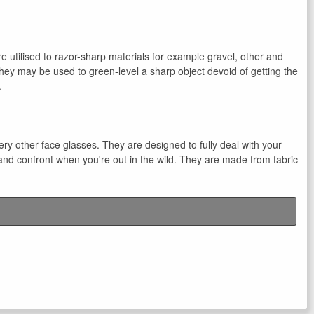
e utilised to razor-sharp materials for example gravel, other and
hey may be used to green-level a sharp object devoid of getting the
.
very other face glasses. They are designed to fully deal with your
and confront when you're out in the wild. They are made from fabric