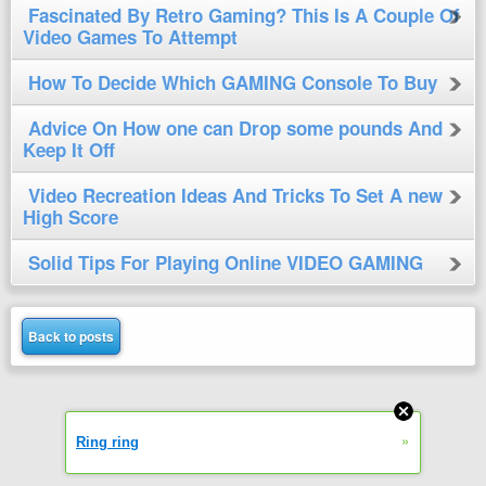
Fascinated By Retro Gaming? This Is A Couple Of
Video Games To Attempt
How To Decide Which GAMING Console To Buy
Advice On How one can Drop some pounds And
Keep It Off
Video Recreation Ideas And Tricks To Set A new
High Score
Solid Tips For Playing Online VIDEO GAMING
Back to posts
»
Ring ring