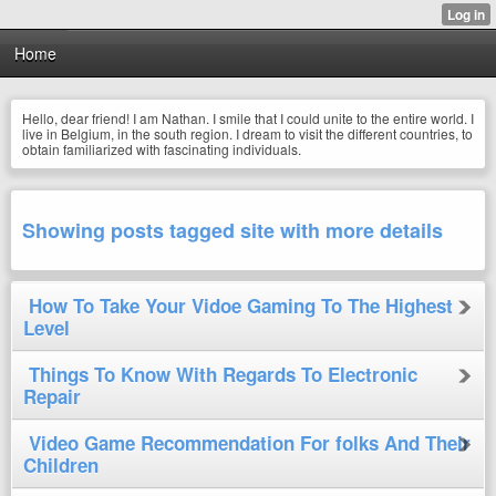
Home
Hello, dear friend! I am Nathan. I smile that I could unite to the entire world. I
live in Belgium, in the south region. I dream to visit the different countries, to
obtain familiarized with fascinating individuals.
Showing posts tagged site with more details
How To Take Your Vidoe Gaming To The Highest
Level
Things To Know With Regards To Electronic
Repair
Video Game Recommendation For folks And Their
Children